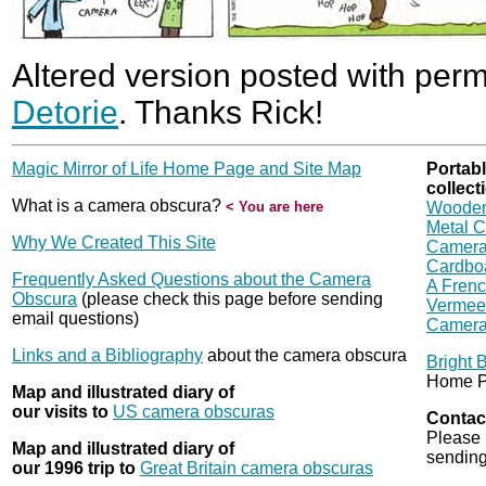
Altered version posted with per
Detorie
. Thanks Rick!
Magic Mirror of Life Home Page and Site Map
Portab
collect
What is a camera obscura?
< You are here
Wooden
Metal 
Why We Created This Site
Camera 
Cardbo
Frequently Asked Questions about the Camera
A Frenc
Obscura
(please check this page before sending
Vermeer
email questions)
Camera
Links and a Bibliography
about the camera obscura
Bright 
Home P
Map and illustrated diary of
our visits to
US camera obscuras
Contac
Please 
Map and illustrated diary of
sending
our 1996 trip to
Great Britain camera obscuras