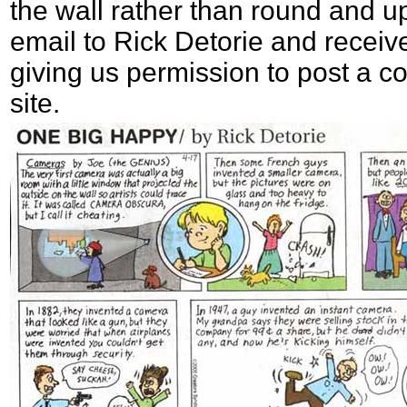
the wall rather than round and 
email to Rick Detorie and receiv
giving us permission to post a co
site.