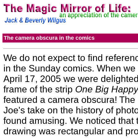
The camera obscura in the comics
We do not expect to find refere
in the Sunday comics. When we
April 17, 2005 we were delighted t
frame of the strip
One Big Happ
featured a camera obscura! The b
Joe's take on the history of pho
found amusing. We noticed that t
drawing was rectangular and pro