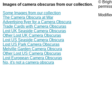
© Brigh
Images of camera obscuras from our collection.
permiss
Some Images from our collection
Modifie
The Camera Obscura at War
Advertising flyer for a Camera Obscura
Trade Cards with Camera Obscuras
Lost UK Seaside Camera Obscuras
Other Lost UK Camera Obscuras
Lost US Seaside Camera Obscura
Lost US Park Camera Obscuras
Melville Garden Camera Obscura
Other Lost US Camera Obscuras
Lost European Camera Obscuras
No, it's not a camera obscura