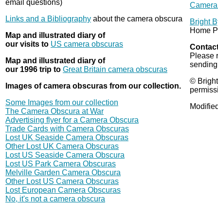
email questions)
Camera 
Links and a Bibliography
about the camera obscura
Bright 
Home P
Map and illustrated diary of
our visits to
US camera obscuras
Contact
Please 
Map and illustrated diary of
sending
our 1996 trip to
Great Britain camera obscuras
© Bright
Images of camera obscuras from our collection.
permiss
Some Images from our collection
Modifie
The Camera Obscura at War
Advertising flyer for a Camera Obscura
Trade Cards with Camera Obscuras
Lost UK Seaside Camera Obscuras
Other Lost UK Camera Obscuras
Lost US Seaside Camera Obscura
Lost US Park Camera Obscuras
Melville Garden Camera Obscura
Other Lost US Camera Obscuras
Lost European Camera Obscuras
No, it's not a camera obscura