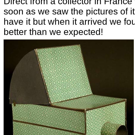
Direct from a collector in France
soon as we saw the pictures of 
have it but when it arrived we fo
better than we expected!