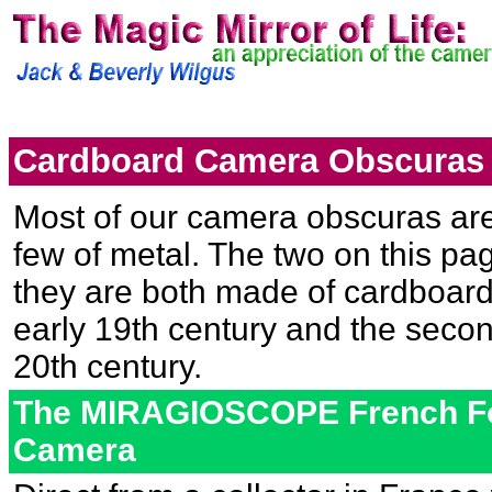
Cardboard Camera Obscuras
Most of our camera obscuras ar
few of metal. The two on this p
they are both made of cardboard. 
early 19th century and the second
20th century.
The MIRAGIOSCOPE French Fo
Camera