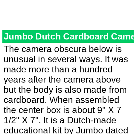
Jumbo Dutch Cardboard Came
The camera obscura below is
unusual in several ways. It was
made more than a hundred
years after the camera above
but the body is also made from
cardboard. When assembled
the center box is about 9" X 7
1/2" X 7". It is a Dutch-made
educational kit by Jumbo dated