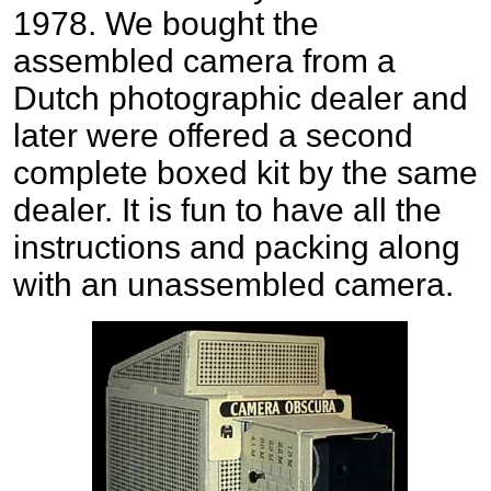
1978. We bought the
assembled camera from a
Dutch photographic dealer and
later were offered a second
complete boxed kit by the same
dealer. It is fun to have all the
instructions and packing along
with an unassembled camera.