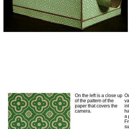
On the left is a close up
Ou
of the pattern of the
va
paper that covers the
in
camera.
h
a 
Fr
su