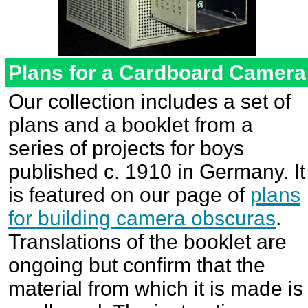
Plans for a Cardboard Camer
Our collection includes a set of
plans and a booklet from a
series of projects for boys
published c. 1910 in Germany. It
is featured on our page of
plans
for building camera obscuras
.
Translations of the booklet are
ongoing but confirm that the
material from which it is made is