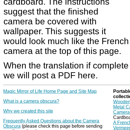
cardboard. The instructions
suggest that the finished
camera be covered with
wallpaper. This suggests it
would look much like the French
camera at the top of this page.
When the translation if complete
we will post a PDF here.
Magic Mirror of Life Home Page and Site Map
Portabl
collecti
What is a camera obscura?
Wooden
Metal C
Why we created this site
Camera 
Cardbo
Frequently Asked Questions about the Camera
A French
Obscura
(please check this page before sending
Vermeer