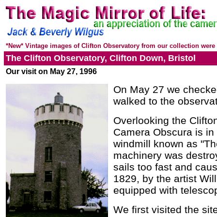
*New* Vintage images of Clifton Observatory from our collection were 
The Clifton Observatory, Clifton Down, Bristol
Our visit on
May 27, 1996
On May 27 we checked 
walked to the observat
Overlooking the Clifto
Camera Obscura is in a
windmill known as "The
machinery was destroy
sails too fast and caus
1829, by the artist Wi
equipped with telesco
We first visited the sit