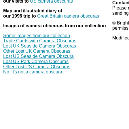
our visits to
US camera obscuras
Contact
Please 
Map and illustrated diary of
sending
our 1996 trip to
Great Britain camera obscuras
© Bright
Images of camera obscuras from our collection.
permiss
Some Images from our collection
Modifie
Trade Cards with Camera Obscuras
Lost UK Seaside Camera Obscuras
Other Lost UK Camera Obscuras
Lost US Seaside Camera Obscura
Lost US Park Camera Obscuras
Other Lost US Camera Obscuras
No, it's not a camera obscura