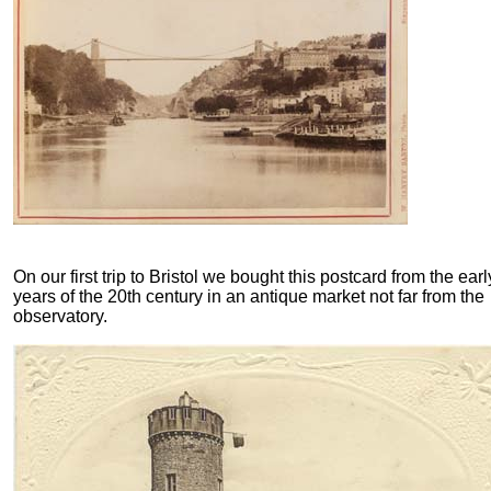
On our first trip to Bristol we bought this postcard from the earl
years of the 20th century in an antique market not far from the
observatory.