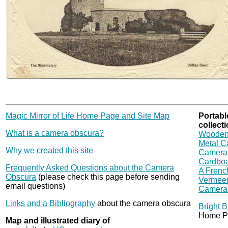
Magic Mirror of Life Home Page and Site Map
Portabl
collecti
What is a camera obscura?
Wooden
Metal C
Why we created this site
Camera 
Cardbo
Frequently Asked Questions about the Camera
A French
Obscura
(please check this page before sending
Vermeer
email questions)
Camera 
Links and a Bibliography
about the camera obscura
Bright 
Home P
Map and illustrated diary of