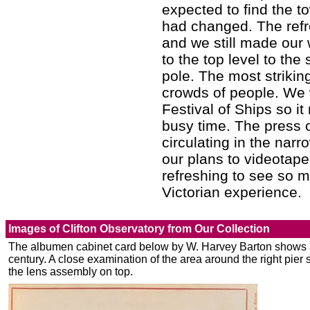
expected to find the to
had changed. The refre
and we still made our
to the top level to th
pole. The most striking
crowds of people. We 
Festival of Ships so 
busy time. The press 
circulating in the nar
our plans to videotape
refreshing to see so m
Victorian experience.
Images of Clifton Observatory from Our Collection
The albumen cabinet card below by W. Harvey Barton shows a 
century. A close examination of the area around the right pier
the lens assembly on top.