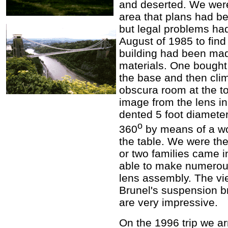
and deserted. We were
area that plans had b
but legal problems had
August of 1985 to find
building had been mad
materials. One bought 
the base and then clim
obscura room at the to
image from the lens in
dented 5 foot diameter
o
360
by means of a wo
the table. We were the
or two families came 
able to make numerous
lens assembly. The v
Brunel's suspension b
are very impressive.
On the 1996 trip we ar