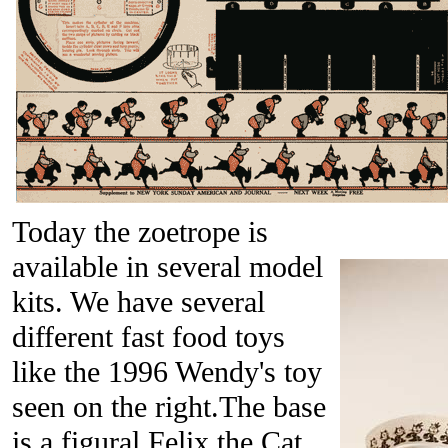
Today the zoetrope is
available in several model
kits. We have several
different fast food toys
like the 1996 Wendy's toy
seen on the right.The base
is a figural Felix the Cat