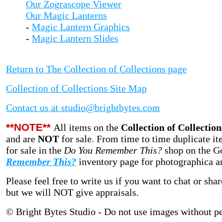
Our Zograscope Viewer
Our Magic Lanterns
-
Magic Lantern Graphics
-
Magic Lantern Slides
Return to The Collection of Collections page
Collection of Collections Site Map
Contact us at studio@brightbytes.com
**NOTE**
All items on the
Collection of Collection
and are
NOT
for sale.
From time to time duplicate it
for sale in
the
Do You Remember This?
shop on the G
Remember This?
inventory page for photographica and
Please feel free to write us if you want to chat or sh
but we will NOT give appraisals.
© Bright Bytes Studio - Do not use images without p