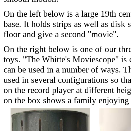
On the left below is a large 19th ce
base. It holds strips as well as disk 
floor and give a second "movie".
On the right below is one of our thr
toys. "The Whitte's Moviescope" is c
can be used in a number of ways. T
used in several configurations so tha
on the record player at different hei
on the box shows a family enjoying