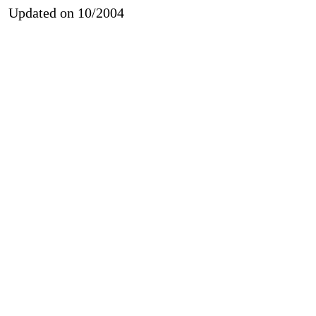
Updated on 10/2004