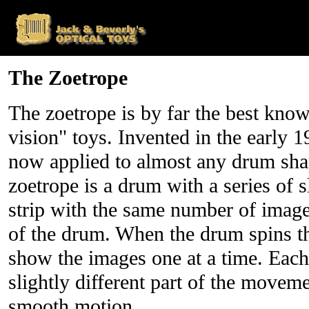
The Zoetrope
The zoetrope is by far the best know
vision" toys. Invented in the early 1
now applied to almost any drum sha
zoetrope is a drum with a series of s
strip with the same number of images
of the drum. When the drum spins the 
show the images one at a time. Each
slightly different part of the movem
smooth motion.