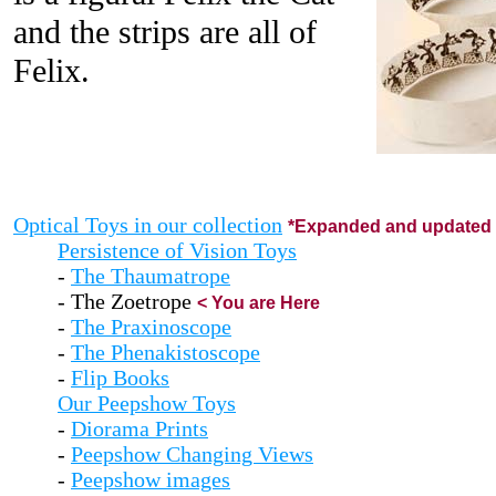
and the strips are all of
Felix.
Optical Toys in our collection
*Expanded and updated 
Persistence of Vision Toys
-
The Thaumatrope
- The Zoetrope
< You are Here
-
The Praxinoscope
-
The Phenakistoscope
-
Flip Books
Our Peepshow Toys
-
Diorama Prints
-
Peepshow Changing Views
-
Peepshow images