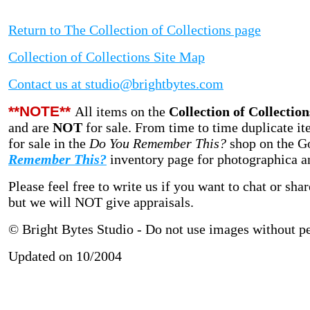
Return to The Collection of Collections page
Collection of Collections Site Map
Contact us at studio@brightbytes.com
**NOTE**
All items on the
Collection of Collection
and are
NOT
for sale.
From time to time duplicate it
for sale in
the
Do You Remember This?
shop on the G
Remember This?
inventory page for photographica and
Please feel free to write us if you want to chat or sh
but we will NOT give appraisals.
© Bright Bytes Studio - Do not use images without p
Updated on 10/2004