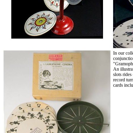
In our col
conjunction
"Gramopho
An illustra
slots rides
record tur
cards incl