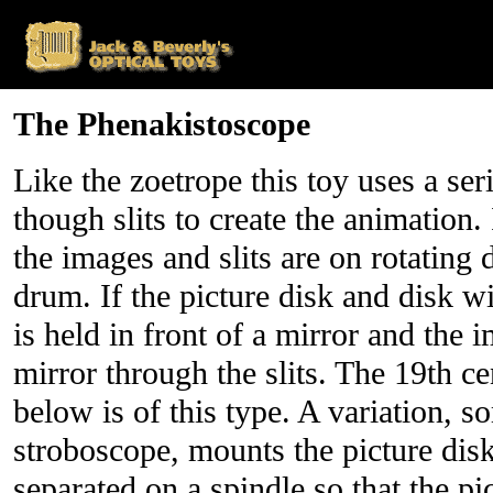
The Phenakistoscope
Like the zoetrope this toy uses a se
though slits to create the animation. 
the images and slits are on rotating d
drum. If the picture disk and disk wit
is held in front of a mirror and the 
mirror through the slits. The 19th ce
below is of this type. A variation, s
stroboscope, mounts the picture disk
separated on a spindle so that the pi