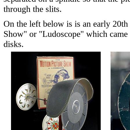
through the slits.
On the left below is is an early 20t
Show" or "Ludoscope" which came in
disks.