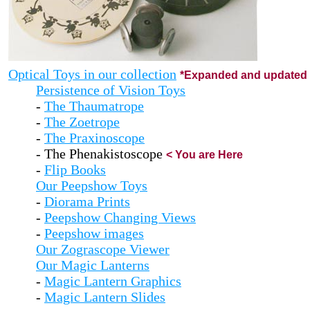
Optical Toys in our collection
*Expanded and updated 
Persistence of Vision Toys
-
The Thaumatrope
-
The Zoetrope
-
The Praxinoscope
- The Phenakistoscope
< You are Here
-
Flip Books
Our Peepshow Toys
-
Diorama Prints
-
Peepshow Changing Views
-
Peepshow images
Our Zograscope Viewer
Our Magic Lanterns
-
Magic Lantern Graphics
-
Magic Lantern Slides