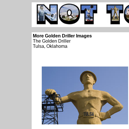
More Golden Driller Images
The Golden Driller
Tulsa, Oklahoma