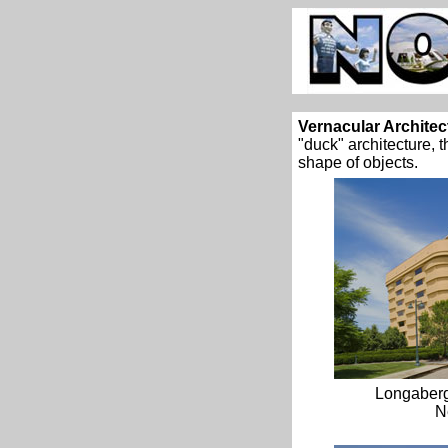
Vernacular Architec
"duck" architecture, 
shape of objects.
Longaber
N