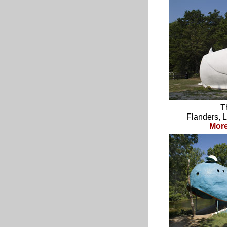
T
Flanders, 
Mor