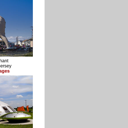
hant
Jersey
ages