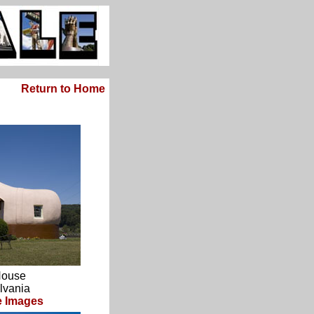
Return to Home
House
lvania
 Images