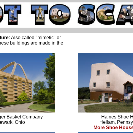
ture:
Also called "mimetic" or
these buildings are made in the
ger Basket Company
Haines Shoe 
ewark, Ohio
Hellam, Pennsy
More Shoe House