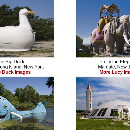
he Big Duck
Lucy the Elep
Long Island, New York
Margate, New 
e Duck Images
More Lucy Im